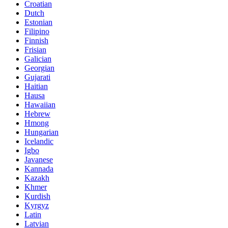
Croatian
Dutch
Estonian
Filipino
Finnish
Frisian
Galician
Georgian
Gujarati
Haitian
Hausa
Hawaiian
Hebrew
Hmong
Hungarian
Icelandic
Igbo
Javanese
Kannada
Kazakh
Khmer
Kurdish
Kyrgyz
Latin
Latvian