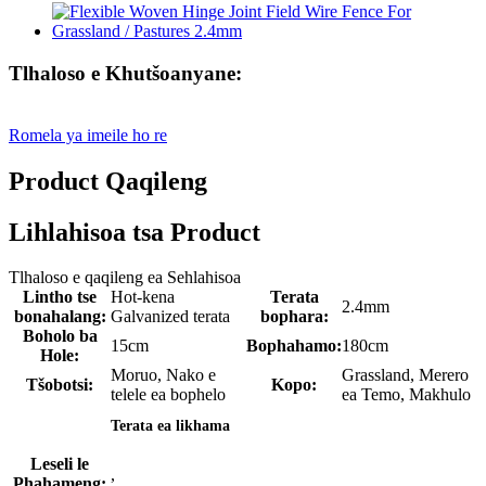
Tlhaloso e Khutšoanyane:
Romela ya imeile ho re
Product Qaqileng
Lihlahisoa tsa Product
Tlhaloso e qaqileng ea Sehlahisoa
Lintho tse
Hot-kena
Terata
2.4mm
bonahalang:
Galvanized terata
bophara:
Boholo ba
15cm
Bophahamo:
180cm
Hole:
Moruo, Nako e
Grassland, Merero
Tšobotsi:
Kopo:
telele ea bophelo
ea Temo, Makhulo
Terata ea likhama
Leseli le
,
Phahameng: