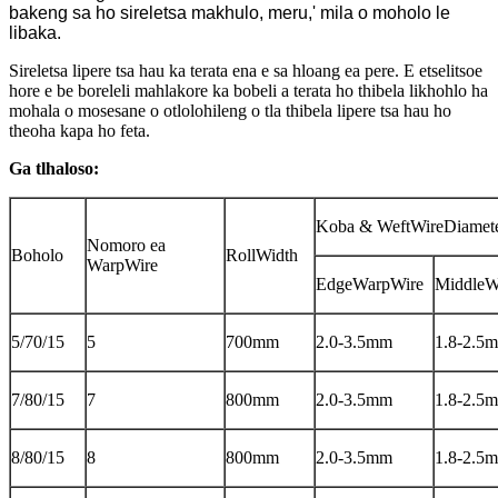
bakeng sa ho sireletsa makhulo, meru,' mila o moholo le
libaka.
Sireletsa lipere tsa hau ka terata ena e sa hloang ea pere. E etselitsoe
hore e be boreleli mahlakore ka bobeli a terata ho thibela likhohlo ha
mohala o mosesane o otlolohileng o tla thibela lipere tsa hau ho
theoha kapa ho feta.
Ga tlhaloso:
Koba & WeftWireDiamet
Nomoro ea
Boholo
RollWidth
WarpWire
EdgeWarpWire
MiddleW
5/70/15
5
700mm
2.0-3.5mm
1.8-2.5
7/80/15
7
800mm
2.0-3.5mm
1.8-2.5
8/80/15
8
800mm
2.0-3.5mm
1.8-2.5