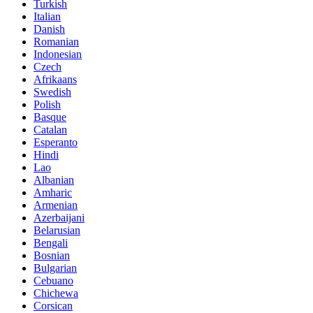
Turkish
Italian
Danish
Romanian
Indonesian
Czech
Afrikaans
Swedish
Polish
Basque
Catalan
Esperanto
Hindi
Lao
Albanian
Amharic
Armenian
Azerbaijani
Belarusian
Bengali
Bosnian
Bulgarian
Cebuano
Chichewa
Corsican