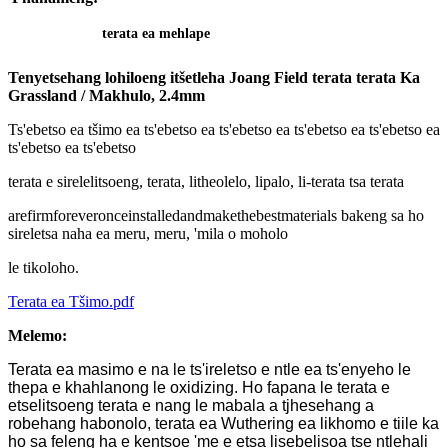
terata ea mehlape
Tenyetsehang lohiloeng itšetleha Joang Field terata terata Ka
Grassland / Makhulo, 2.4mm
Ts'ebetso ea tšimo ea ts'ebetso ea ts'ebetso ea ts'ebetso ea ts'ebetso ea
ts'ebetso ea ts'ebetso
terata e sirelelitsoeng, terata, litheolelo, lipalo, li-terata tsa terata
arefirmforeveronceinstalledandmakethebestmaterials bakeng sa ho
sireletsa naha ea meru, meru, 'mila o moholo
le tikoloho.
Terata ea Tšimo.pdf
Melemo:
Terata ea masimo e na le ts'ireletso e ntle ea ts'enyeho le
thepa e khahlanong le oxidizing. Ho fapana le terata e
etselitsoeng terata e nang le mabala a tjhesehang a
robehang habonolo, terata ea Wuthering ea likhomo e tiile ka
ho sa feleng ha e kentsoe 'me e etsa lisebelisoa tse ntlehali