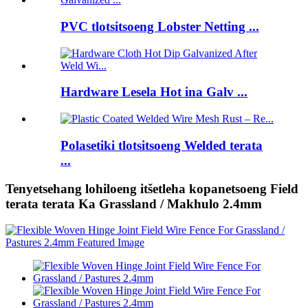
PVC tlotsitsoeng Lobster Netting ...
Hardware Lesela Hot ina Galv ...
Polasetiki tlotsitsoeng Welded terata
...
Tenyetsehang lohiloeng itšetleha kopanetsoeng Field
terata terata Ka Grassland / Makhulo 2.4mm