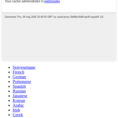
Senyesemane
French
German
Portuguese
Spanish
Russian
Japanese
Korean
Arabic
Irish
Greek