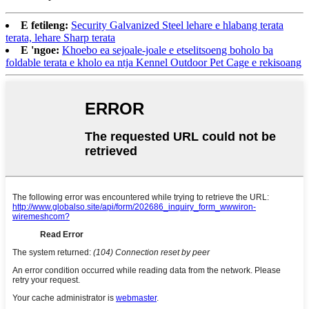
E fetileng:
Security Galvanized Steel lehare e hlabang terata
terata, lehare Sharp terata
E 'ngoe:
Khoebo ea sejoale-joale e etselitsoeng boholo ba
foldable terata e kholo ea ntja Kennel Outdoor Pet Cage e rekisoang