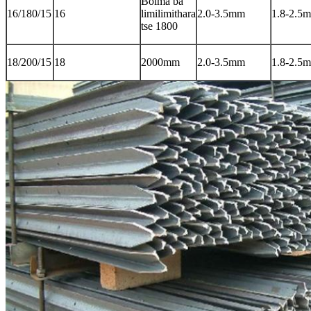
Boima ba
16/180/15
16
limilimithara
2.0-3.5mm
1.8-2.5
tse 1800
18/200/15
18
2000mm
2.0-3.5mm
1.8-2.5