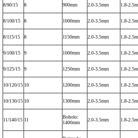
8/90/15
8
900mm
2.0-3.5mm
1.8-2.5
8/100/15
8
1000mm
2.0-3.5mm
1.8-2.5
8/115/15
8
1150mm
2.0-3.5mm
1.8-2.5
9/100/15
9
1000mm
2.0-3.5mm
1.8-2.5
9/125/15
9
1250mm
2.0-3.5mm
1.8-2.5
10/120/15
10
1200mm
2.0-3.5mm
1.8-2.5
10/130/15
10
1300mm
2.0-3.5mm
1.8-2.5
Boholo:
11/140/15
11
2.0-3.5mm
1.8-2.5
1400mm