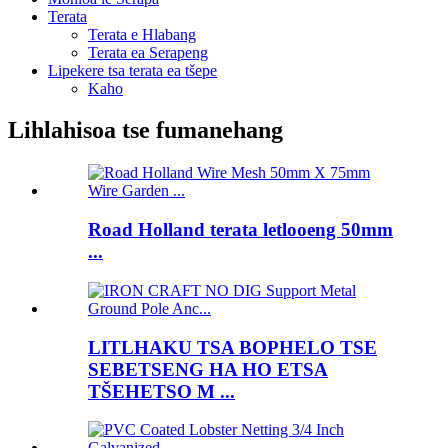
Terata
Terata e Hlabang
Terata ea Serapeng
Lipekere tsa terata ea tšepe
Kaho
Lihlahisoa tse fumanehang
Road Holland terata letlooeng 50mm
...
LITLHAKU TSA BOPHELO TSE
SEBETSENG HA HO ETSA
TŠEHETSO M ...