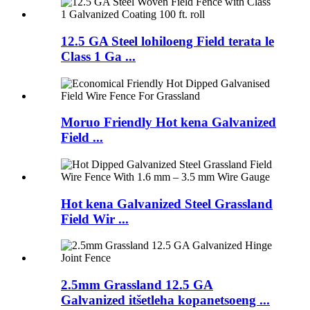
12.5 GA Steel lohiloeng Field terata le
Class 1 Ga ...
Moruo Friendly Hot kena Galvanized
Field ...
Hot kena Galvanized Steel Grassland
Field Wir ...
2.5mm Grassland 12.5 GA
Galvanized itšetleha kopanetsoeng ...