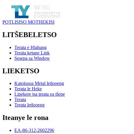
POTLISISO MOTHEKISI
LITŠEBELETSO
Terata e Hlabang
Terata ketane Link
Sesepa sa Window
LIEKETSO
Katolosoa Metal letlooeng
Terata le Heke
Lipekere tsa terata ea tšepe
Terata
Terata letlooeng
Iteanye le rona
EA-86-312-2602296