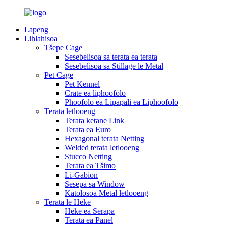
Lapeng
Lihlahisoa
Tšepe Cage
Sesebelisoa sa terata ea terata
Sesebelisoa sa Stillage le Metal
Pet Cage
Pet Kennel
Crate ea liphoofolo
Phoofolo ea Lipapali ea Liphoofolo
Terata letlooeng
Terata ketane Link
Terata ea Euro
Hexagonal terata Netting
Welded terata letlooeng
Stucco Netting
Terata ea Tšimo
Li-Gabion
Sesepa sa Window
Katolosoa Metal letlooeng
Terata le Heke
Heke ea Serapa
Terata ea Panel