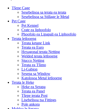
Tšepe Cage
Sesebelisoa sa terata ea terata
Sesebelisoa sa Stillage le Metal
Pet Cage
Pet Kennel
Crate ea liphoofolo
Phoofolo ea Lipapali ea Liphoofolo
Terata letlooeng
Terata ketane Link
Terata ea Euro
Hexagonal terata Netting
Welded terata letlooeng
Stucco Netting
Terata ea Tšimo
Li-Gabion
Sesepa sa Window
Katolosoa Metal letlooeng
Terata le Heke
Heke ea Serapa
Terata ea Panel
Tšepe terata Post
Lisebelisoa tsa Fittings
Pole ankora
Mohloa le Serapa