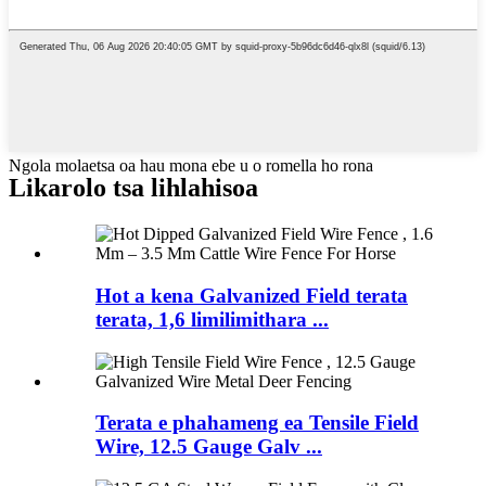
Ngola molaetsa oa hau mona ebe u o romella ho rona
Likarolo tsa lihlahisoa
Hot a kena Galvanized Field terata
terata, 1,6 limilimithara ...
Terata e phahameng ea Tensile Field
Wire, 12.5 Gauge Galv ...