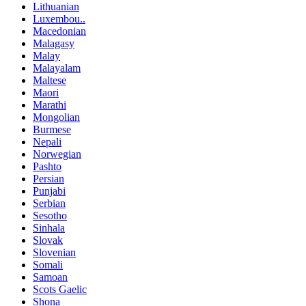
Lithuanian
Luxembou..
Macedonian
Malagasy
Malay
Malayalam
Maltese
Maori
Marathi
Mongolian
Burmese
Nepali
Norwegian
Pashto
Persian
Punjabi
Serbian
Sesotho
Sinhala
Slovak
Slovenian
Somali
Samoan
Scots Gaelic
Shona