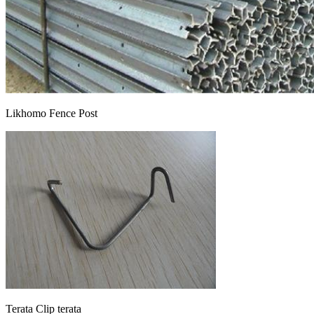
Likhomo Fence Post
Terata Clip terata