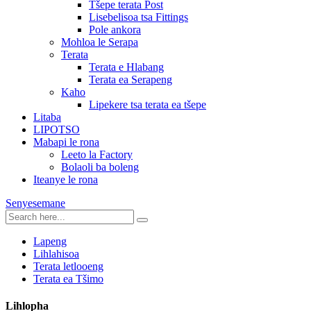
Tšepe terata Post
Lisebelisoa tsa Fittings
Pole ankora
Mohloa le Serapa
Terata
Terata e Hlabang
Terata ea Serapeng
Kaho
Lipekere tsa terata ea tšepe
Litaba
LIPOTSO
Mabapi le rona
Leeto la Factory
Bolaoli ba boleng
Iteanye le rona
Senyesemane
Lapeng
Lihlahisoa
Terata letlooeng
Terata ea Tšimo
Lihlopha