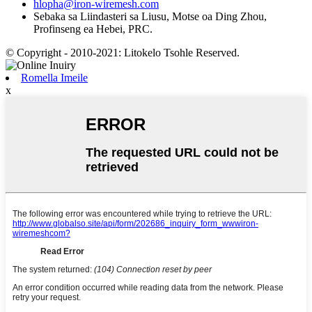
hlopha@iron-wiremesh.com
Sebaka sa Liindasteri sa Liusu, Motse oa Ding Zhou,
Profinseng ea Hebei, PRC.
© Copyright - 2010-2021: Litokelo Tsohle Reserved.
Romella Imeile
x