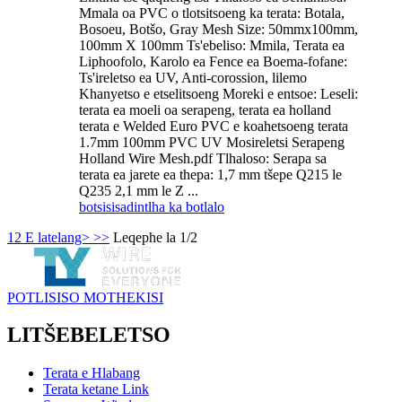
Mmala oa PVC o tlotsitsoeng ka terata: Botala,
Bosoeu, Botšo, Gray Mesh Size: 50mmx100mm,
100mm X 100mm Ts'ebeliso: Mmila, Terata ea
Liphoofolo, Karolo ea Fence ea Boema-fofane:
Ts'ireletso ea UV, Anti-corossion, lilemo
Khanyetso e etselitsoeng Moreki e entsoe: Leseli:
terata ea moeli oa serapeng, terata ea holland
terata e Welded Euro PVC e koahetsoeng terata
1.7mm 100mm PVC UV Mosireletsi Serapeng
Holland Wire Mesh.pdf Tlhaloso: Serapa sa
terata ea jarete ea thepa: 1,7 mm tšepe Q215 le
Q235 2,1 mm le Z ...
botsisisa
dintlha ka botlalo
1
2
E latelang>
>>
Leqephe la 1/2
POTLISISO MOTHEKISI
LITŠEBELETSO
Terata e Hlabang
Terata ketane Link