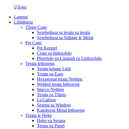
Lapeng
Lihlahisoa
Tšepe Cage
Sesebelisoa sa terata ea terata
Sesebelisoa sa Stillage le Metal
Pet Cage
Pet Kennel
Crate ea liphoofolo
Phoofolo ea Lipapali ea Liphoofolo
Terata letlooeng
Terata ketane Link
Terata ea Euro
Hexagonal terata Netting
Welded terata letlooeng
Stucco Netting
Terata ea Tšimo
Li-Gabion
Sesepa sa Window
Katolosoa Metal letlooeng
Terata le Heke
Heke ea Serapa
Terata ea Panel