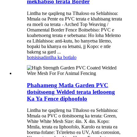
mekhabiso terata Border
Lintlha tse qaqileng tsa Tlhaloso ea Sehlahisoa:
Mmala oa Pente ea PVC terata e khabisang terata
ea moeli oa terata - Arched Top Weaving /
Ornamental Border Fence Boitsebiso: PVC e
koahetsoeng terata e sebetsana: Ho loha Melemo
ea Lihlahisoa: anti-kutu, ho hanyetsa lilemo,
bopaki ba khanya ea letsatsi, jj Kopo: e ntle
bakeng sa gard ...
botsisisa
dintlha ka botlalo
Phahameng Matla Garden PVC
tlotsitsoeng Welded terata letlooeng
Ka Ya Fence diphoofolo
Lintlha tse qaqileng tsa Tlhaloso ea Sehlahisoa:
Mmala oa PVC o tlotsitsoeng ka terata: Green,
White White Mesh Size: 4in. X 4in. Kopo:
Mmila, terata ea liphoofolo, Karolo ea terata ea
boema-fofane: Ts'ireletso ea UV, Anti-corossion,