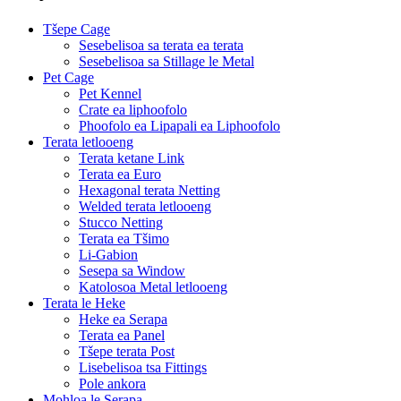
Tšepe Cage
Sesebelisoa sa terata ea terata
Sesebelisoa sa Stillage le Metal
Pet Cage
Pet Kennel
Crate ea liphoofolo
Phoofolo ea Lipapali ea Liphoofolo
Terata letlooeng
Terata ketane Link
Terata ea Euro
Hexagonal terata Netting
Welded terata letlooeng
Stucco Netting
Terata ea Tšimo
Li-Gabion
Sesepa sa Window
Katolosoa Metal letlooeng
Terata le Heke
Heke ea Serapa
Terata ea Panel
Tšepe terata Post
Lisebelisoa tsa Fittings
Pole ankora
Mohloa le Serapa