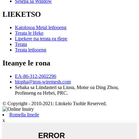
Sesepa sa Window
LIEKETSO
Katolosoa Metal letlooeng
Terata le Heke
Lipekere tsa terata ea tšepe
Terata
Terata letlooeng
Iteanye le rona
EA-86-312-2602296
hlopha@iron-wiremesh.com
Sebaka sa Liindasteri sa Liusu, Motse oa Ding Zhou,
Profinseng ea Hebei, PRC.
© Copyright - 2010-2021: Litokelo Tsohle Reserved.
Romella Imeile
x