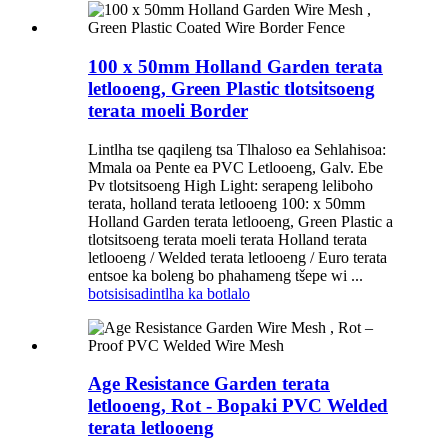
100 x 50mm Holland Garden terata
letlooeng, Green Plastic tlotsitsoeng
terata moeli Border
Lintlha tse qaqileng tsa Tlhaloso ea Sehlahisoa:
Mmala oa Pente ea PVC Letlooeng, Galv. Ebe
Pv tlotsitsoeng High Light: serapeng leliboho
terata, holland terata letlooeng 100: x 50mm
Holland Garden terata letlooeng, Green Plastic a
tlotsitsoeng terata moeli terata Holland terata
letlooeng / Welded terata letlooeng / Euro terata
entsoe ka boleng bo phahameng tšepe wi ...
botsisisa
dintlha ka botlalo
Age Resistance Garden terata
letlooeng, Rot - Bopaki PVC Welded
terata letlooeng