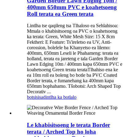
Garden Border Lawn Edging 10m /
400mm 650mm PVC e koahetsoeng
Roll terata ea Green terata
Lintlha tse qaqileng tsa Tlhaloso ea Sehlahisoa:
Mmala o khabisitsoeng oa PVC o koahetsoeng
ka terata: Green, White Mesh Size: 15 X 8cm
Fektheri: E Feature: Ts'ireletso ea UV, Anti-
corossion, bolelele ba Khanyetso ea lilemo:
400mm, 650mm Leseli le Phahameng: terata ea
holland, terata ea jareteng e tala Garden Border
Lawn Edging 10m / 400mm kapa 650mm PVC e
koahetsoeng Green terata terataTlhahiso ena ke
ea 10m roll ea boleng bo botle ba PVC Coated
Border terata, e fumanehang ka 400mm kapa
650mm bophahamo. Tšobotsi: Arch Shaped Top
Decorativ ...
botsisisa
dintlha ka botlalo
Le khabisitsoeng le terata Border
terata / Arched Top ho loha