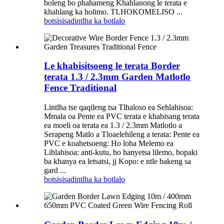
boleng bo phahameng Khahlanong le terata e
khahlang ka holimo. TLHOKOMELISO ...
botsisisa
dintlha ka botlalo
Le khabisitsoeng le terata Border
terata 1.3 / 2.3mm Garden Matlotlo
Fence Traditional
Lintlha tse qaqileng tsa Tlhaloso ea Sehlahisoa:
Mmala oa Pente ea PVC terata e khabisang terata
ea moeli oa terata ea 1.3 / 2.3mm Matlotlo a
Serapeng Matlo a Tloaelehileng a terata: Pente ea
PVC e koahetsoeng: Ho loha Melemo ea
Lihlahisoa: anti-kutu, ho hanyetsa lilemo, bopaki
ba khanya ea letsatsi, jj Kopo: e ntle bakeng sa
gard ...
botsisisa
dintlha ka botlalo