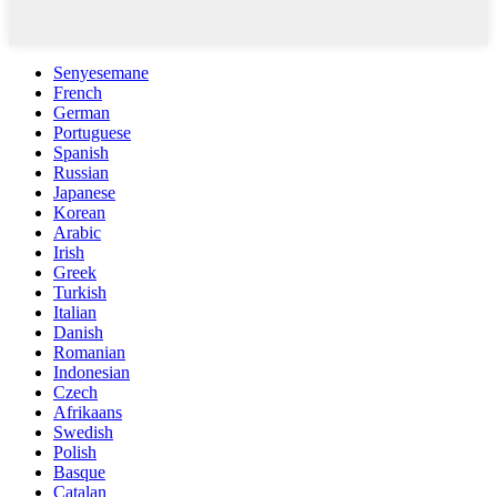
Senyesemane
French
German
Portuguese
Spanish
Russian
Japanese
Korean
Arabic
Irish
Greek
Turkish
Italian
Danish
Romanian
Indonesian
Czech
Afrikaans
Swedish
Polish
Basque
Catalan