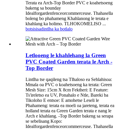
Terata ea Arch-Top Border PVC e koahetsoeng
bakeng sa bounday
Idealforgardenfenceorcommerceuse. Thahasella
boleng bo phahameng Khahlanong le terata e
khahlang ka holimo. TLHOKOMELISO ...
botsisisa
dintlha ka botlalo
Letlooeng le khahlehang la Green
PVC Coated Garden terata le Arch -
Top Border
Lintlha tse qaqileng tsa Tlhaloso ea Sehlahisoa:
Mmala oa PVC o koahetsoeng ka terata: Green
Mesh Size: 15cm X 8cm Fektheri: E Feature:
Ts'ireletso ea UV, Ponahalo e Ntle, Bareki ba
Tikoloho E entsoe: E amohetse Leseli le
Phahameng: terata ea moeli oa jareteng, terata ea
holland terata ea Green Garden terata e nang le
Arch e khahlang. -Top Border bakeng sa serapa
se sebelisang Kopo:
Idealforgardenfenceorcommerceuse. Thahasella