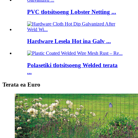
PVC tlotsitsoeng Lobster Netting ...
Hardware Lesela Hot ina Galv ...
Polasetiki tlotsitsoeng Welded terata
...
Terata ea Euro