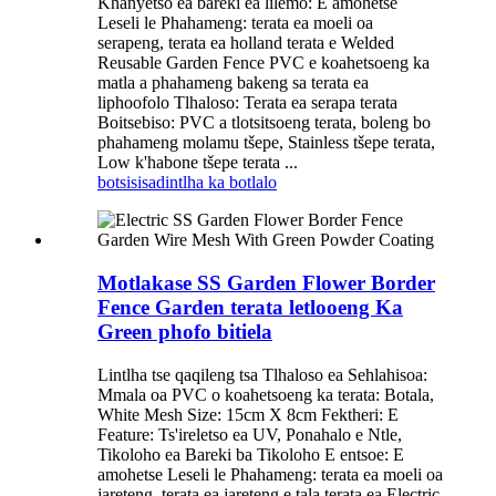
Khanyetso ea bareki ea lilemo: E amohetse
Leseli le Phahameng: terata ea moeli oa
serapeng, terata ea holland terata e Welded
Reusable Garden Fence PVC e koahetsoeng ka
matla a phahameng bakeng sa terata ea
liphoofolo Tlhaloso: Terata ea serapa terata
Boitsebiso: PVC a tlotsitsoeng terata, boleng bo
phahameng molamu tšepe, Stainless tšepe terata,
Low k'habone tšepe terata ...
botsisisa
dintlha ka botlalo
Motlakase SS Garden Flower Border
Fence Garden terata letlooeng Ka
Green phofo bitiela
Lintlha tse qaqileng tsa Tlhaloso ea Sehlahisoa:
Mmala oa PVC o koahetsoeng ka terata: Botala,
White Mesh Size: 15cm X 8cm Fektheri: E
Feature: Ts'ireletso ea UV, Ponahalo e Ntle,
Tikoloho ea Bareki ba Tikoloho E entsoe: E
amohetse Leseli le Phahameng: terata ea moeli oa
jareteng, terata ea jareteng e tala terata ea Electric