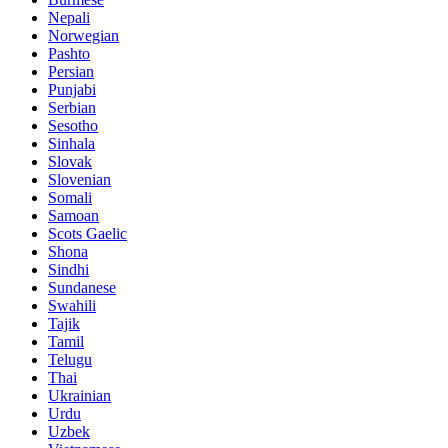
Nepali
Norwegian
Pashto
Persian
Punjabi
Serbian
Sesotho
Sinhala
Slovak
Slovenian
Somali
Samoan
Scots Gaelic
Shona
Sindhi
Sundanese
Swahili
Tajik
Tamil
Telugu
Thai
Ukrainian
Urdu
Uzbek