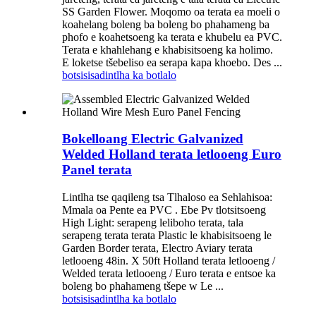
SS Garden Flower. Moqomo oa terata ea moeli o
koahelang boleng ba boleng bo phahameng ba
phofo e koahetsoeng ka terata e khubelu ea PVC.
Terata e khahlehang e khabisitsoeng ka holimo.
E loketse tšebeliso ea serapa kapa khoebo. Des ...
botsisisa
dintlha ka botlalo
Bokelloang Electric Galvanized
Welded Holland terata letlooeng Euro
Panel terata
Lintlha tse qaqileng tsa Tlhaloso ea Sehlahisoa:
Mmala oa Pente ea PVC . Ebe Pv tlotsitsoeng
High Light: serapeng leliboho terata, tala
serapeng terata terata Plastic le khabisitsoeng le
Garden Border terata, Electro Aviary terata
letlooeng 48in. X 50ft Holland terata letlooeng /
Welded terata letlooeng / Euro terata e entsoe ka
boleng bo phahameng tšepe w Le ...
botsisisa
dintlha ka botlalo