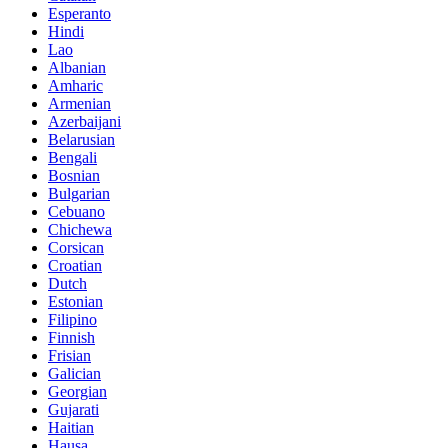
Esperanto
Hindi
Lao
Albanian
Amharic
Armenian
Azerbaijani
Belarusian
Bengali
Bosnian
Bulgarian
Cebuano
Chichewa
Corsican
Croatian
Dutch
Estonian
Filipino
Finnish
Frisian
Galician
Georgian
Gujarati
Haitian
Hausa