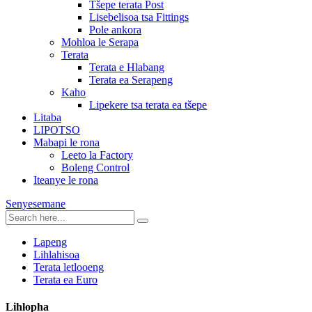
Tšepe terata Post
Lisebelisoa tsa Fittings
Pole ankora
Mohloa le Serapa
Terata
Terata e Hlabang
Terata ea Serapeng
Kaho
Lipekere tsa terata ea tšepe
Litaba
LIPOTSO
Mabapi le rona
Leeto la Factory
Boleng Control
Iteanye le rona
Senyesemane
Lapeng
Lihlahisoa
Terata letlooeng
Terata ea Euro
Lihlopha