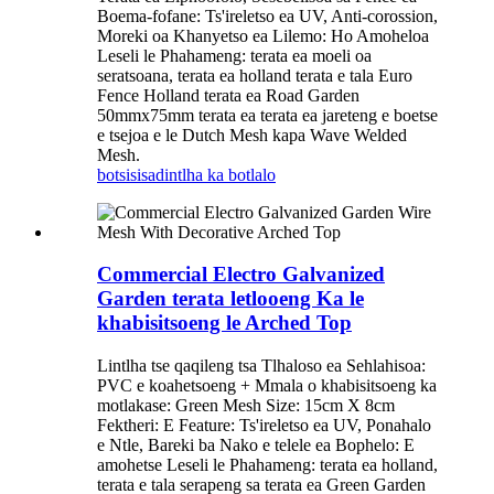
Boema-fofane: Ts'ireletso ea UV, Anti-corossion,
Moreki oa Khanyetso ea Lilemo: Ho Amoheloa
Leseli le Phahameng: terata ea moeli oa
seratsoana, terata ea holland terata e tala Euro
Fence Holland terata ea Road Garden
50mmx75mm terata ea terata ea jareteng e boetse
e tsejoa e le Dutch Mesh kapa Wave Welded
Mesh.
botsisisa
dintlha ka botlalo
Commercial Electro Galvanized
Garden terata letlooeng Ka le
khabisitsoeng le Arched Top
Lintlha tse qaqileng tsa Tlhaloso ea Sehlahisoa:
PVC e koahetsoeng + Mmala o khabisitsoeng ka
motlakase: Green Mesh Size: 15cm X 8cm
Fektheri: E Feature: Ts'ireletso ea UV, Ponahalo
e Ntle, Bareki ba Nako e telele ea Bophelo: E
amohetse Leseli le Phahameng: terata ea holland,
terata e tala serapeng sa terata ea Green Garden