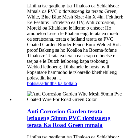
Lintlha tse qaqileng tsa Tlhaloso ea Sehlahisoa:
Mmala oa PVC o tlotsitsoeng ka terata: Green,
White, Blue Blue Mesh Size: 4in X 4in. Fektheri:
Ee Feature: Ts'ireletso ea UV, Anti-corossion,
Moreki oa Khahlano le lilemo o entsoe: Ho
amoheloa Leseli le Phahameng: terata ea moeli
oa seratsoana, terata e holland terata ea PVC
Coated Garden Border Fence Euro Welded Rot-
proof Bakeng sa ho Koalloa ha Boema-fofane
Tlhaloso: Terata ea terata ea serapa e boetse e
tsejoa e le Dutch letlooeng kapa tsokoang
Welded letlooeng. Diphanele le posts by li
kopantsoe hammoho le ts'oarello khethehileng
polasetiki kapa ...
botsisisa
dintlha ka botlalo
Anti Corrosion Garden terata
letlooeng 50mm PVC tlotsitsoeng
terata Ka Road Green mmala
Lintlha tse qaqileng tsa Tlhaloso ea Sehlahisoa: