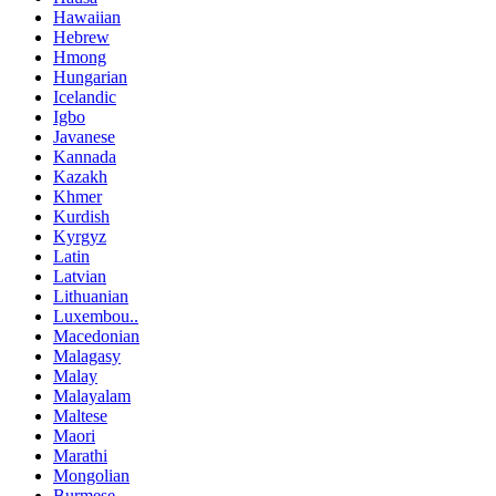
Hawaiian
Hebrew
Hmong
Hungarian
Icelandic
Igbo
Javanese
Kannada
Kazakh
Khmer
Kurdish
Kyrgyz
Latin
Latvian
Lithuanian
Luxembou..
Macedonian
Malagasy
Malay
Malayalam
Maltese
Maori
Marathi
Mongolian
Burmese