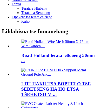
Terata
Terata e Hlabang
Terata ea Serapeng
Lipekere tsa terata ea tšepe
Kaho
Lihlahisoa tse fumanehang
Road Holland terata letlooeng 50mm
...
LITLHAKU TSA BOPHELO TSE
SEBETSENG HA HO ETSA
TŠEHETSO M ...