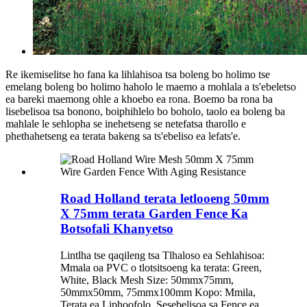
Re ikemiselitse ho fana ka lihlahisoa tsa boleng bo holimo tse
emelang boleng bo holimo haholo le maemo a mohlala a ts'ebeletso
ea bareki maemong ohle a khoebo ea rona. Boemo ba rona ba
lisebelisoa tsa bonono, boiphihlelo bo boholo, taolo ea boleng ba
mahlale le sehlopha se inehetseng se netefatsa tharollo e
phethahetseng ea terata bakeng sa ts'ebeliso ea lefats'e.
Road Holland terata letlooeng 50mm
X 75mm terata Garden Fence Ka
Botsofali Khanyetso
Lintlha tse qaqileng tsa Tlhaloso ea Sehlahisoa:
Mmala oa PVC o tlotsitsoeng ka terata: Green,
White, Black Mesh Size: 50mmx75mm,
50mmx50mm, 75mmx100mm Kopo: Mmila,
Terata ea Liphoofolo, Sesebelisoa sa Fence ea